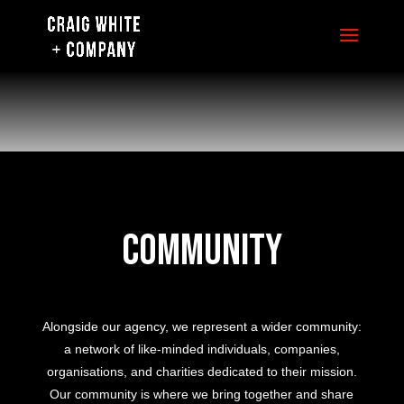
Community
Alongside our agency, we represent a wider community:
a network of like-minded individuals, companies,
organisations, and charities dedicated to their mission.
Our community is where we bring together and share