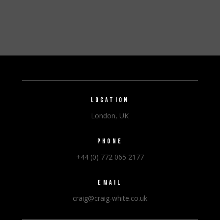
LOCATION
London, UK
PHONE
+44 (0) 772 065 2177
EMAIL
craig@craig-white.co.uk