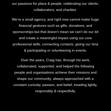
our passions for place & people, celebrating our clients,
collaborators, and charities.
We’re a small agency, and right now cannot make huge
financial gestures such as gifts, donations, and
sponsorships but that doesn’t mean we can’t do our bit
and create a meaningful impact using our core
professional skills, connecting contacts, giving our time
& participating or volunteering in events.
Over the years, Craig has, through his work,
collaborated, supported, and helped the following
people and organisations achieve their missions and
shape our community; always approached with a
constant curiosity, passion, and belief; treading lightly,
responsibly & respectfully.