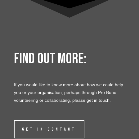
Find out more:
If you would like to know more about how we could help
you or your organisation, perhaps through Pro Bono,
volunteering or collaborating, please get in touch.
GET IN CONTACT