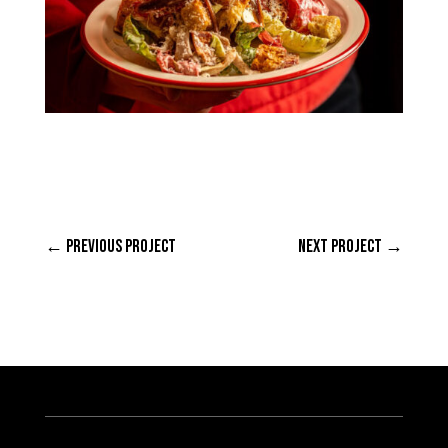
←
PREVIOUS PROJECT
NEXT PROJECT
→