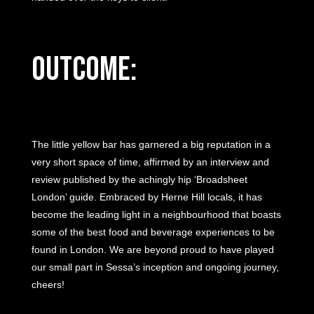
Outcome:
The little yellow bar has garnered a big reputation in a
very short space of time, affirmed by an interview and
review published by the achingly hip ‘Broadsheet
London’ guide. Embraced by Herne Hill locals, it has
become the leading light in a neighbourhood that boasts
some of the best food and beverage experiences to be
found in London. We are beyond proud to have played
our small part in Sessa’s inception and ongoing journey,
cheers!