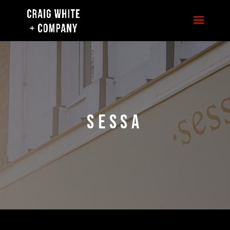
SESSA