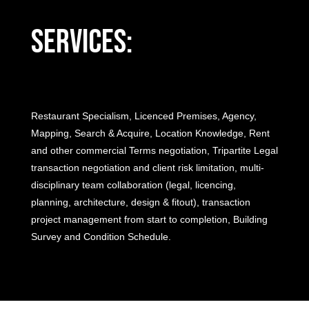
Services:
Restaurant Specialism, Licenced Premises, Agency,
Mapping, Search & Acquire, Location Knowledge, Rent
and other commercial Terms negotiation, Tripartite Legal
transaction negotiation and client risk limitation, multi-
disciplinary team collaboration (legal, licencing,
planning, architecture, design & fitout), transaction
project management from start to completion, Building
Survey and Condition Schedule.