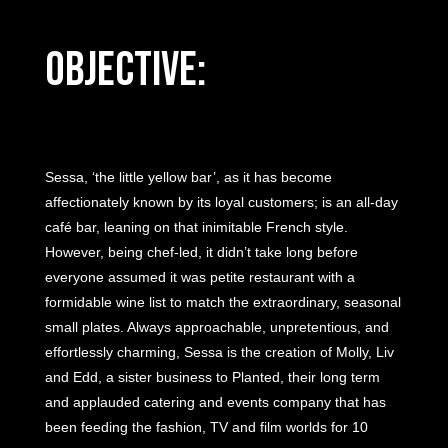
Objective:
Sessa, ‘the little yellow bar’, as it has become
affectionately known by its loyal customers; is an all-day
café bar, leaning on that inimitable French style.
However, being chef-led, it didn’t take long before
everyone assumed it was petite restaurant with a
formidable wine list to match the extraordinary, seasonal
small plates. Always approachable, unpretentious, and
effortlessly charming, Sessa is the creation of Molly, Liv
and Edd, a sister business to Planted, their long term
and applauded catering and events company that has
been feeding the fashion, TV and film worlds for 10