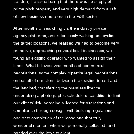
London, the issue being that there was no supply of
prime pitch property and very high demand from a raft
of new business operators in the F&B sector.
After months of searching via the industry private
agency platforms, and relentlessly walking and cycling
the target locations, we realised we had to become very
proactive; approaching several local businesses, we
found an existing operator who wanted to assign their
lease. What followed was months of commercial
negotiations, some complex tripartite legal negotiations
on behalf of our client, between the existing tenant and
the landlord, transferring the premises licence,
undertaking a photographic schedule of condition to limit
our clients’ risk, agreeing a licence for alterations and
compliance through design, with building regulations,
and onto completion of the lease and that truly
wonderful moment when we personally collected, and
handed over the keys to client.