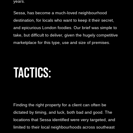
years.
Sessa, has become a much-loved neighbourhood
destination, for locals who want to keep it their secret,
and epicurious London foodies. Our brief was simple to
take, but difficult to deliver, given the hugely competitive
marketplace for this type, use and size of premises.
Tactics:
Finding the right property for a client can often be
dictated by timing, and luck, both bad and good. The
locations that Sessa identified were very targeted, and
limited to their local neighbourhoods across southeast