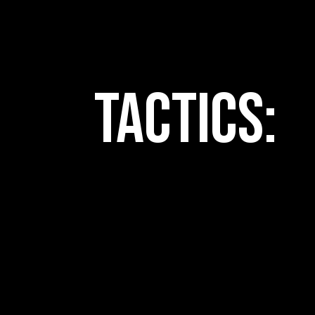
Tactics: