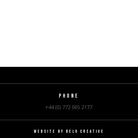
PHONE
+44 (0) 772 065 2177
WEBSITE BY
BELO CREATIVE