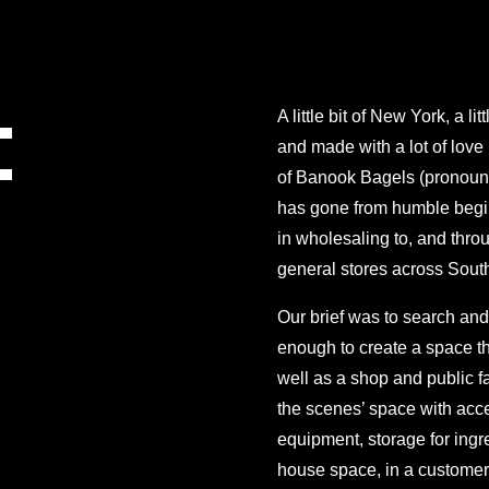
:
A little bit of New York, a l
and made with a lot of love
of Banook Bagels (pronounc
has gone from humble begin
in wholesaling to, and throu
general stores across Sout
Our brief was to search and
enough to create a space t
well as a shop and public f
the scenes’ space with acce
equipment, storage for ingre
house space, in a customer f