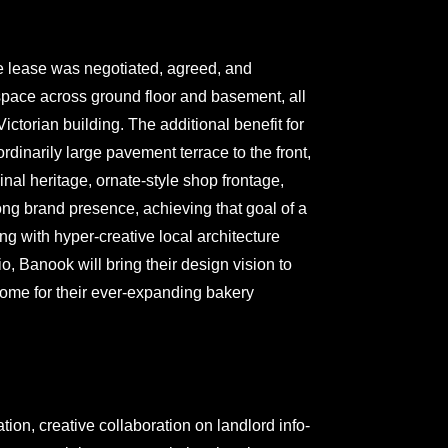
 lease was negotiated, agreed, and
ace across ground floor and basement, all
ictorian building. The additional benefit for
dinarily large pavement terrace to the front,
inal heritage, ornate-style shop frontage,
ng brand presence, achieving that goal of a
ing with hyper-creative local architecture
, Banook will bring their design vision to
 home for their ever-expanding bakery
ion, creative collaboration on landlord info-