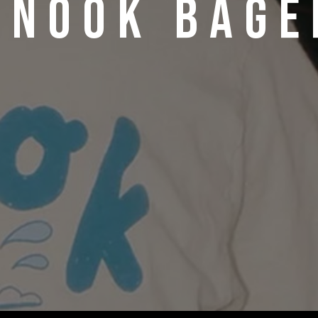
ANOOK BAGE