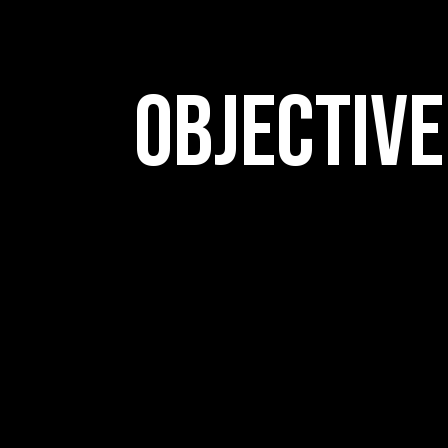
Objective