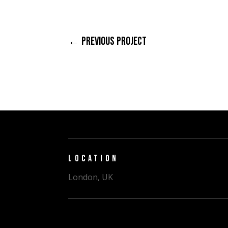
←
PREVIOUS PROJECT
LOCATION
London, UK