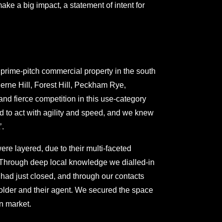
ake a big impact, a statement of intent for
 prime-pitch commercial property in the south
erne Hill, Forest Hill, Peckham Rye,
d fierce competition in this use-category
 to act with agility and speed, and we knew
’.
re layered, due to their multi-faceted
. Through deep local knowledge we dialled-in
had just closed, and through our contacts
holder and their agent. We secured the space
en market.