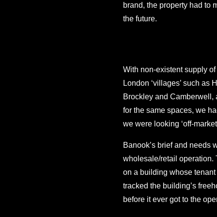
brand, the property had to m
the future.
With non-existent supply of
London ‘villages’ such as H
Brockley and Camberwell, an
for the same spaces, we had
we were looking ‘off-market
Banook’s brief and needs we
wholesale/retail operation
on a building whose tenant 
tracked the building’s free
before it ever got to the op