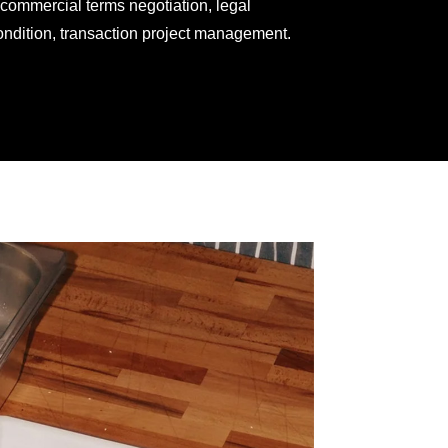
 commercial terms negotiation, legal
ondition, transaction project management.