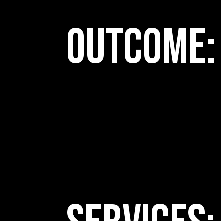
Outcome: