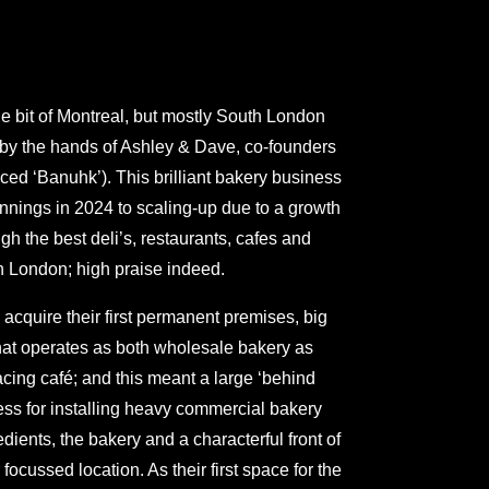
ittle bit of Montreal, but mostly South London
 by the hands of Ashley & Dave, co-founders
ed ‘Banuhk’). This brilliant bakery business
nings in 2024 to scaling-up due to a growth
gh the best deli’s, restaurants, cafes and
h London; high praise indeed.
 acquire their first permanent premises, big
hat operates as both wholesale bakery as
acing café; and this meant a large ‘behind
ss for installing heavy commercial bakery
dients, the bakery and a characterful front of
ocussed location. As their first space for the