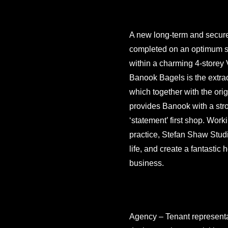
A new long-term and secure
completed on an optimum sp
within a charming 4-storey V
Banook Bagels is the extraor
which together with the orig
provides Banook with a stro
‘statement’ first shop. Work
practice, Stefan Shaw Studio
life, and create a fantastic
business.
Agency – Tenant representat