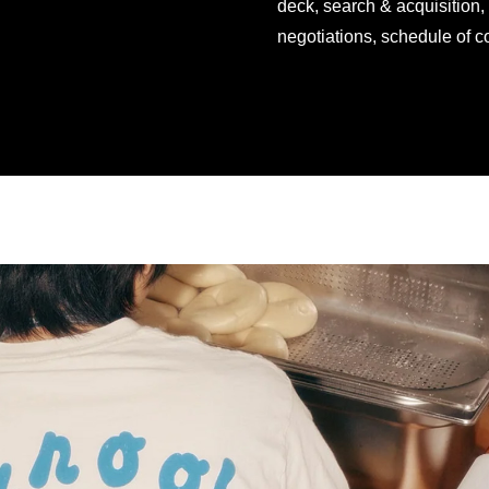
deck, search & acquisition,
negotiations, schedule of c