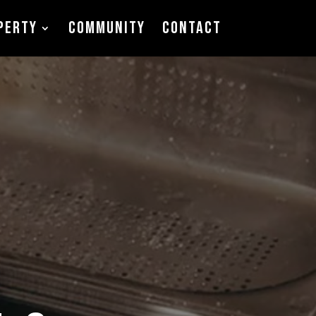
PERTY
COMMUNITY
CONTACT