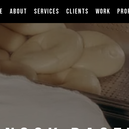
E
ABOUT
SERVICES
CLIENTS
WORK
PRO