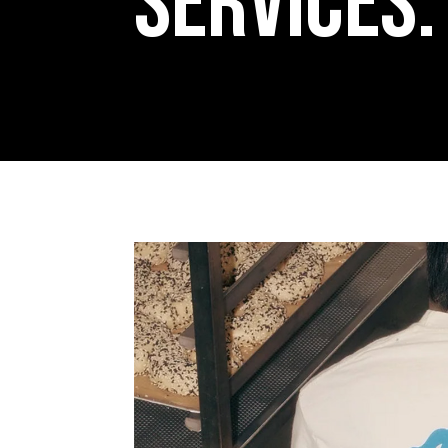
Services: