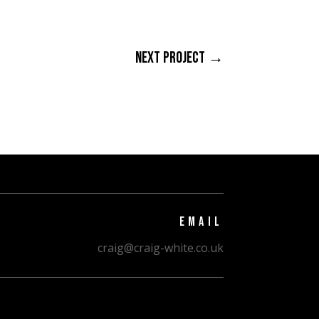
NEXT PROJECT
→
EMAIL
craig@craig-white.co.uk